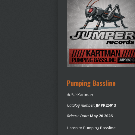
Pumping Bassline
Artist:
Kartman
Catalog number:
JMPR25013
Release Date:
May 20 2026
Listen to Pumping Bassline