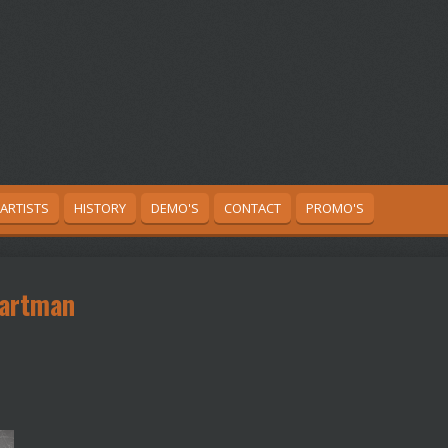
ARTISTS
HISTORY
DEMO'S
CONTACT
PROMO'S
Kartman