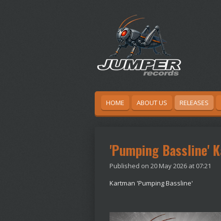
Skip
to
main
content
HOME
ABOUT US
RELEASES
'Pumping Bassline' 
Published on 20 May 2026 at 07:21
Kartman 'Pumping Bassline'