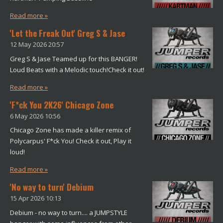
Read more »
'Let the Freak Out' Greg S & Jase
12 May 2026
20:57
Greg S & Jase Teamed up for this BANGER!
Loud Beats with a Melodic touch!Check it out!
Read more »
'F*ck You 2K26' Chicago Zone
6 May 2026
10:56
Chicago Zone has made a killer remix of
Polycarpus' F*ck You! Check it out, Play it
loud!
Read more »
'No way to turn' Debium
15 Apr 2026
10:13
Debium - no way to turn.... a JUMPSTYLE