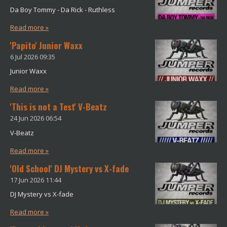
m
Da Boy Tommy - Da Rick - Ruthless
Read more »
'Papito' Junior Waxx
6 Jul 2026
09:35
Junior Waxx
Read more »
'This is not a Test' V-Beatz
24 Jun 2026
06:54
V-Beatz
Read more »
'Old School' DJ Mystery vs X-fade
17 Jun 2026
11:44
DJ Mystery vs X-fade
Read more »