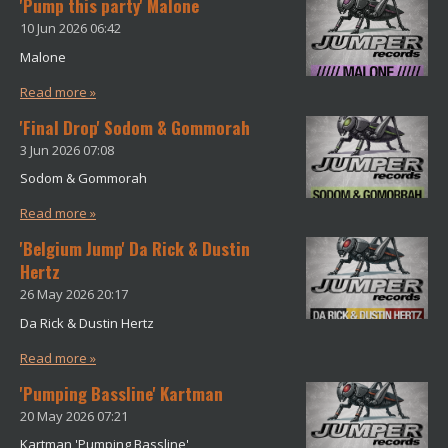
'Pump this party' Malone
10 Jun 2026
06:42
Malone
Read more »
'Final Drop' Sodom & Gommorah
3 Jun 2026
07:08
Sodom & Gommorah
Read more »
'Belgium Jump' Da Rick & Dustin
Hertz
26 May 2026
20:17
Da Rick & Dustin Hertz
Read more »
'Pumping Bassline' Kartman
20 May 2026
07:21
Kartman 'Pumping Bassline'